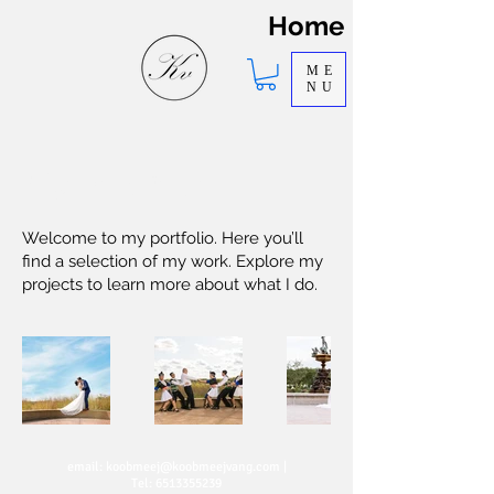
Home
ME
NU
My Portfolio
Welcome to my portfolio. Here you’ll
find a selection of my work. Explore my
projects to learn more about what I do.
email:
koobmeej@koobmeejvang.com
|
Tel:
6513355239