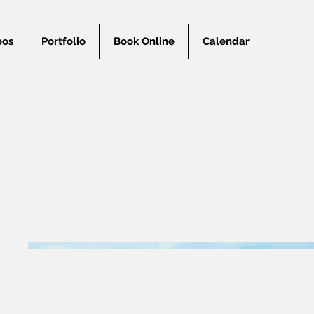
eos
Portfolio
Book Online
Calendar
Couples