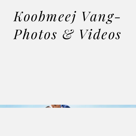
Koobmeej Vang-
Photos & Videos