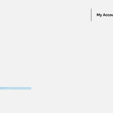
My Acco